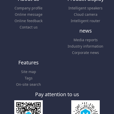
Company profile
Intelligent speakers
Online message
Cloud camera
Online feedback
Intelligent router
Contact us
news
Media reports
Industry information
Corporate news
Features
Site map
Tags
On-site search
Pay attention to us