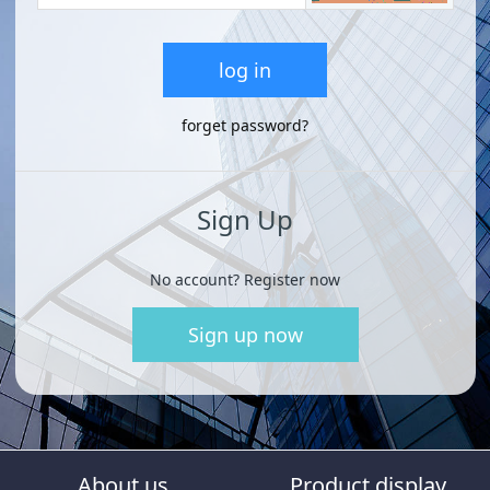
log in
forget password?
Sign Up
No account? Register now
Sign up now
About us
Product display