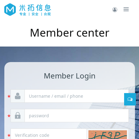
Member center
Member Login